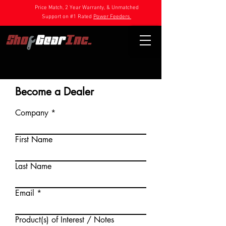
Price Match, 2 Year Warranty, & Unmatched
Support on #1 Rated
Power Feeders
Become a Dealer
Company
First Name
Last Name
Email
Product(s) of Interest / Notes