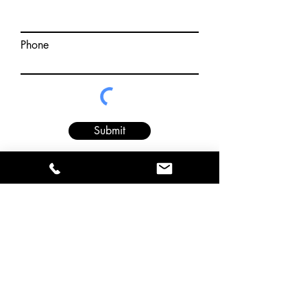
Phone
Submit
Financing
Be a Dealer
Return Policy
Privacy Policy
Terms & Conditions