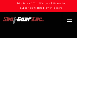
Price Match, 2 Year Warranty, & Unmatched
Support on #1 Rated
Power Feeders
Store
/
Power Feeder Parts
/
1HP Feeder Parts