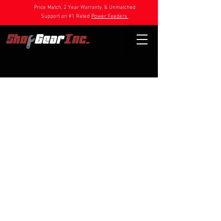
Price Match, 2 Year Warranty, & Unmatched
Support on #1 Rated
Power Feeders
Store
/
Power Feeder Parts
/
1HP Feeder Parts