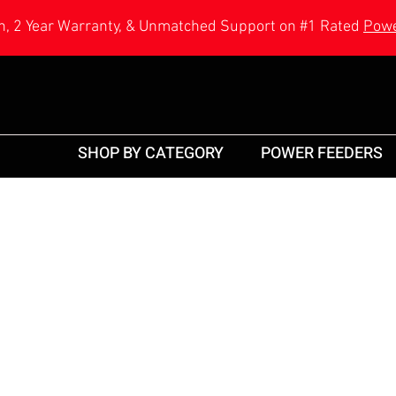
h, 2 Year Warranty, & Unmatched Support on #1 Rated
Powe
SHOP BY CATEGORY
POWER FEEDERS