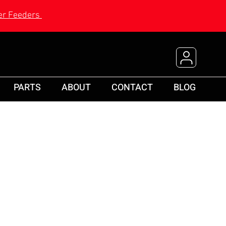
r Feeders
PARTS
ABOUT
CONTACT
BLOG