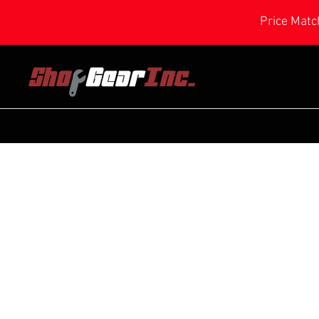
Price Matc
Store
/
Power Feeder Parts
/
Small Feeder Parts