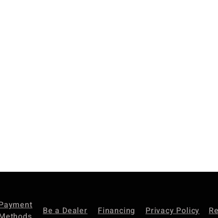
Payment
Be a Dealer
Financing
Privacy Policy
Re
Methods