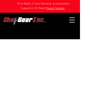
Price Match, 2 Year Warranty, & Unmatched
Support on #1 Rated
Power Feeders
Store
/
Power Feeder Parts
/
DC Feeder Parts